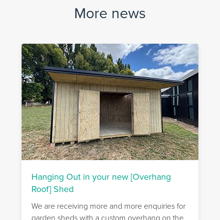
More news
Hanging Out in your new [Overhang
Roof] Shed
We are receiving more and more enquiries for
garden sheds with a custom overhang on the