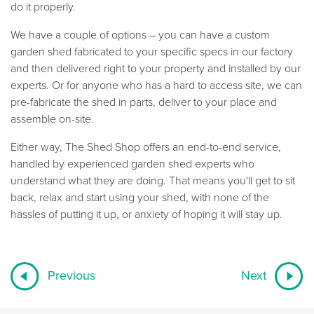
do it properly.
We have a couple of options – you can have a custom
garden shed fabricated to your specific specs in our factory
and then delivered right to your property and installed by our
experts. Or for anyone who has a hard to access site, we can
pre-fabricate the shed in parts, deliver to your place and
assemble on-site.
Either way, The Shed Shop offers an end-to-end service,
handled by experienced garden shed experts who
understand what they are doing. That means you'll get to sit
back, relax and start using your shed, with none of the
hassles of putting it up, or anxiety of hoping it will stay up.
Previous
Next