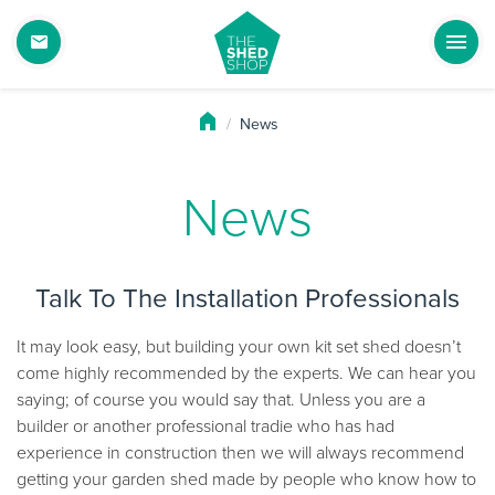
News
News
Talk To The Installation Professionals
It may look easy, but building your own kit set shed doesn’t
come highly recommended by the experts. We can hear you
saying; of course you would say that. Unless you are a
builder or another professional tradie who has had
experience in construction then we will always recommend
getting your garden shed made by people who know how to