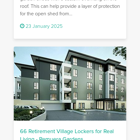
roof. This can help provide a layer of protection
for the open shed from…
23 January 2025
66 Retirement Village Lockers for Real
Living - Remuera Gardens