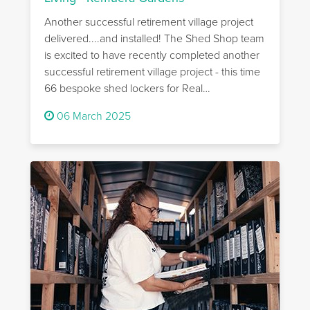
Another successful retirement village project
delivered....and installed! The Shed Shop team
is excited to have recently completed another
successful retirement village project - this time
66 bespoke shed lockers for Real…
06 March 2025