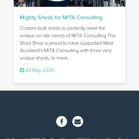
Mighty Sheds for MITA Consulting
Custom-built sheds to perfectly meet the
unique on-site needs of MITA Consulting The
Shed Shop is proud to have supported West
Auckland's MITA Consulting with three very
unique sheds, to meet…
29 May 2025